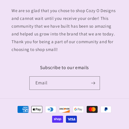
We are so glad that you chose to shop Cozy O Designs
and cannot wait until you receive your order! This
community that we have built has been so amazing
and helped us grow into the brand that we are today.
Thank you for being a part of our community and for
choosing to shop small!
Subscribe to our emails
Email
Payment
methods