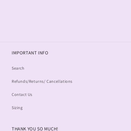
o
n
:
IMPORTANT INFO
Search
Refunds/Returns/ Cancellations
Contact Us
Sizing
THANK YOU SO MUCH!