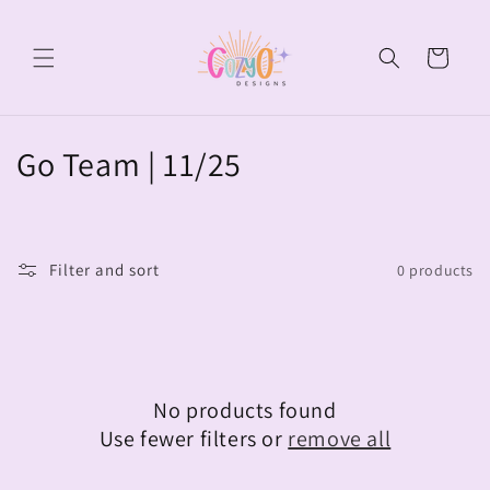
Skip to
content
Cart
C
Go Team | 11/25
o
l
Filter and sort
0 products
l
e
c
No products found
t
Use fewer filters or
remove all
i