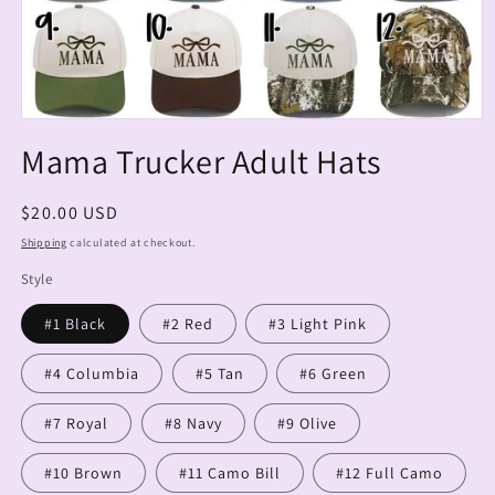
Open
media
Mama Trucker Adult Hats
1
in
modal
Regular
$20.00 USD
price
Shipping
calculated at checkout.
Style
#1 Black
#2 Red
#3 Light Pink
#4 Columbia
#5 Tan
#6 Green
#7 Royal
#8 Navy
#9 Olive
#10 Brown
#11 Camo Bill
#12 Full Camo