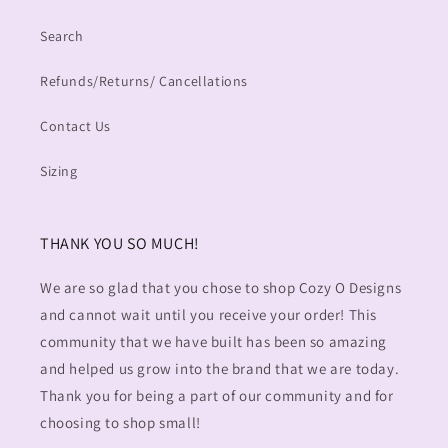
Search
Refunds/Returns/ Cancellations
Contact Us
Sizing
THANK YOU SO MUCH!
We are so glad that you chose to shop Cozy O Designs
and cannot wait until you receive your order! This
community that we have built has been so amazing
and helped us grow into the brand that we are today.
Thank you for being a part of our community and for
choosing to shop small!