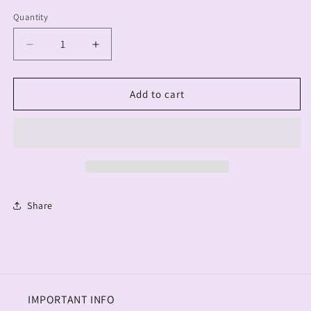
Quantity
Decrease
Increase
quantity
quantity
for
for
Mama
Mama
Add to cart
Trucker
Trucker
Adult
Adult
Hats
Hats
Share
IMPORTANT INFO