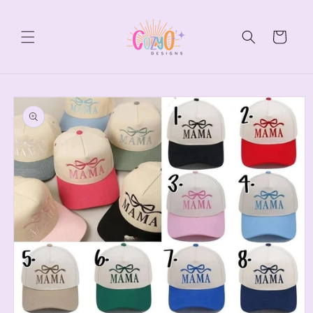
Skip to
content
Cart
Skip to
product
information